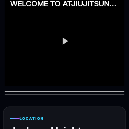
LOCATION