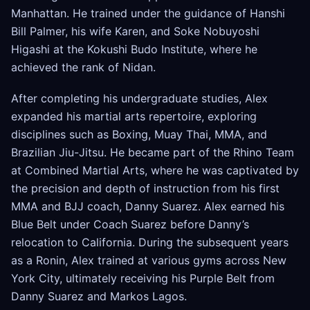
Manhattan. He trained under the guidance of Hanshi
Bill Palmer, his wife Karen, and Soke Nobuyoshi
Higashi at the Kokushi Budo Institute, where he
achieved the rank of Nidan.
After completing his undergraduate studies, Alex
expanded his martial arts repertoire, exploring
disciplines such as Boxing, Muay Thai, MMA, and
Brazilian Jiu-Jitsu. He became part of the Rhino Team
at Combined Martial Arts, where he was captivated by
the precision and depth of instruction from his first
MMA and BJJ coach, Danny Suarez. Alex earned his
Blue Belt under Coach Suarez before Danny’s
relocation to California. During the subsequent years
as a Ronin, Alex trained at various gyms across New
York City, ultimately receiving his Purple Belt from
Danny Suarez and Markos Lagos.