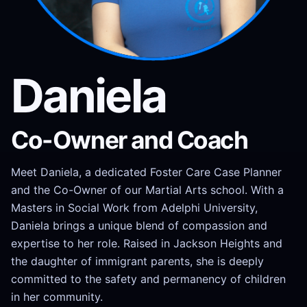
Daniela
Co-Owner and Coach
Meet Daniela, a dedicated Foster Care Case Planner
and the Co-Owner of our Martial Arts school. With a
Masters in Social Work from Adelphi University,
Daniela brings a unique blend of compassion and
expertise to her role. Raised in Jackson Heights and
the daughter of immigrant parents, she is deeply
committed to the safety and permanency of children
in her community.