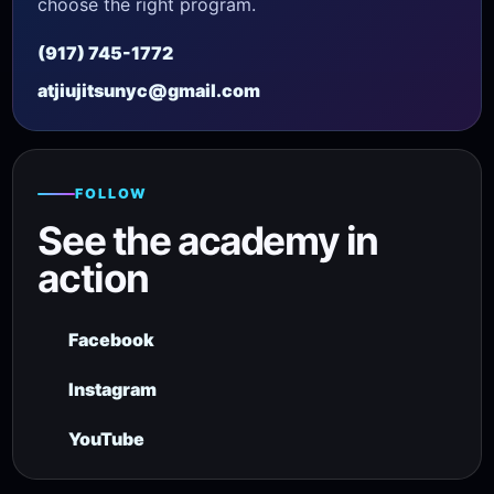
choose the right program.
(917) 745-1772
atjiujitsunyc@gmail.com
FOLLOW
See the academy in
action
Facebook
Instagram
YouTube