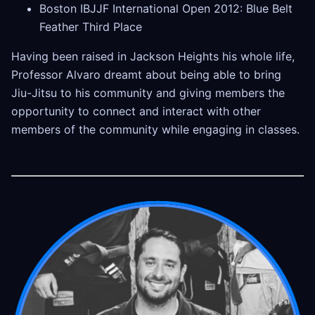
Boston IBJJF International Open 2012: Blue Belt
Feather Third Place
Having been raised in Jackson Heights his whole life,
Professor Alvaro dreamt about being able to bring
Jiu-Jitsu to his community and giving members the
opportunity to connect and interact with other
members of the community while engaging in classes.