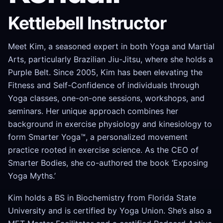
Kettlebell Instructor
Meet Kim, a seasoned expert in both Yoga and Martial
Arts, particularly Brazilian Jiu-Jitsu, where she holds a
Purple Belt. Since 2005, Kim has been elevating the
Fitness and Self-Confidence of individuals through
Yoga classes, one-on-one sessions, workshops, and
seminars. Her unique approach combines her
background in exercise physiology and kinesiology to
form Smarter Yoga™, a personalized movement
practice rooted in exercise science. As the CEO of
Smarter Bodies, she co-authored the book ‘Exposing
Yoga Myths.’
Kim holds a BS in Biochemistry from Florida State
University and is certified by Yoga Union. She’s also a