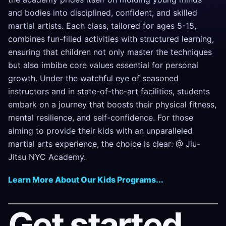
and bodies into disciplined, confident, and skilled
martial artists. Each class, tailored for ages 5-15,
combines fun-filled activities with structured learning,
ensuring that children not only master the techniques
but also imbibe core values essential for personal
growth. Under the watchful eye of seasoned
instructors and in state-of-the-art facilities, students
embark on a journey that boosts their physical fitness,
mental resilience, and self-confidence. For those
aiming to provide their kids with an unparalleled
martial arts experience, the choice is clear: @ Jiu-
Jitsu NYC Academy.
Learn More About Our Kids Programs...
Get started