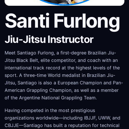
Santi Furlong
Jiu-Jitsu Instructor
Meet Santiago Furlong, a first-degree Brazilian Jiu-
Jitsu Black Belt, elite competitor, and coach with an
international track record at the highest levels of the
sport. A three-time World medalist in Brazilian Jiu-
Jitsu, Santiago is also a European Champion and Pan-
American Grappling Champion, as well as a member
of the Argentine National Grappling Team.
Having competed in the most prestigious
organizations worldwide—including IBJJF, UWW, and
CBJJE—Santiago has built a reputation for technical