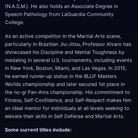
(N.A.S.M.). He also holds an Associate Degree in
Speech Pathology from LaGuardia Community
College.
As an active competitor in the Martial Arts scene,
particularly in Brazilian Jiu-Jitsu, Professor Alvaro has
showcased his Discipline and Mental Toughness by
medaling in several U.S. tournaments, including events
in New York, Boston, Miami, and Las Vegas. In 2015,
he earned runner-up status in the IBJJF Masters
Worlds championship and later secured 1st place in
the no-gi Pan-Ams championship. His commitment to
Fitness, Self-Confidence, and Self-Respect makes him
an ideal mentor for individuals at all levels seeking to
elevate their skills in Self Defense and Martial Arts.
Some current titles include: