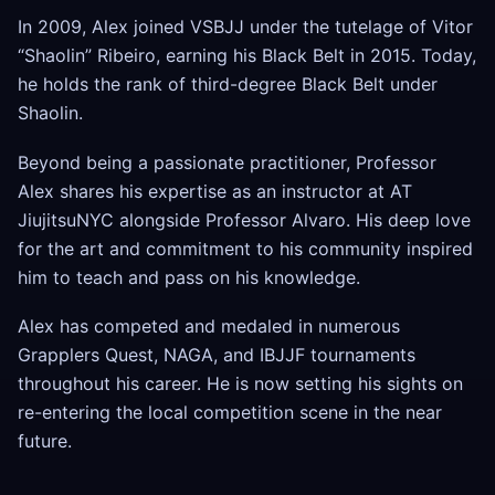
In 2009, Alex joined VSBJJ under the tutelage of Vitor
“Shaolin” Ribeiro, earning his Black Belt in 2015. Today,
he holds the rank of third-degree Black Belt under
Shaolin.
Beyond being a passionate practitioner, Professor
Alex shares his expertise as an instructor at AT
JiujitsuNYC alongside Professor Alvaro. His deep love
for the art and commitment to his community inspired
him to teach and pass on his knowledge.
Alex has competed and medaled in numerous
Grapplers Quest, NAGA, and IBJJF tournaments
throughout his career. He is now setting his sights on
re-entering the local competition scene in the near
future.