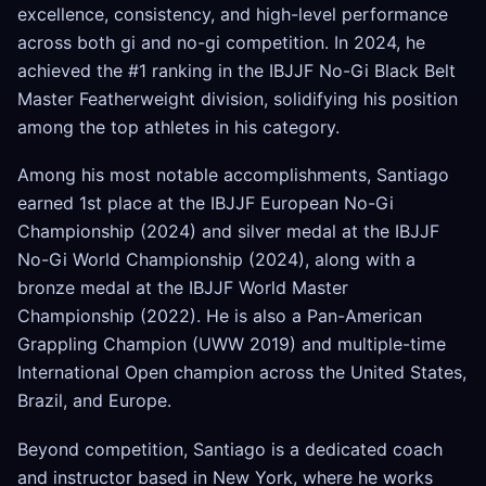
excellence, consistency, and high-level performance
across both gi and no-gi competition. In 2024, he
achieved the #1 ranking in the IBJJF No-Gi Black Belt
Master Featherweight division, solidifying his position
among the top athletes in his category.
Among his most notable accomplishments, Santiago
earned 1st place at the IBJJF European No-Gi
Championship (2024) and silver medal at the IBJJF
No-Gi World Championship (2024), along with a
bronze medal at the IBJJF World Master
Championship (2022). He is also a Pan-American
Grappling Champion (UWW 2019) and multiple-time
International Open champion across the United States,
Brazil, and Europe.
Beyond competition, Santiago is a dedicated coach
and instructor based in New York, where he works