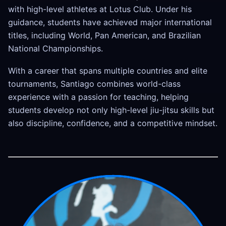
with high-level athletes at Lotus Club. Under his
guidance, students have achieved major international
titles, including World, Pan American, and Brazilian
National Championships.
With a career that spans multiple countries and elite
tournaments, Santiago combines world-class
experience with a passion for teaching, helping
students develop not only high-level jiu-jitsu skills but
also discipline, confidence, and a competitive mindset.