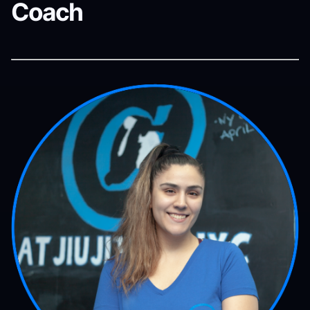
Coach