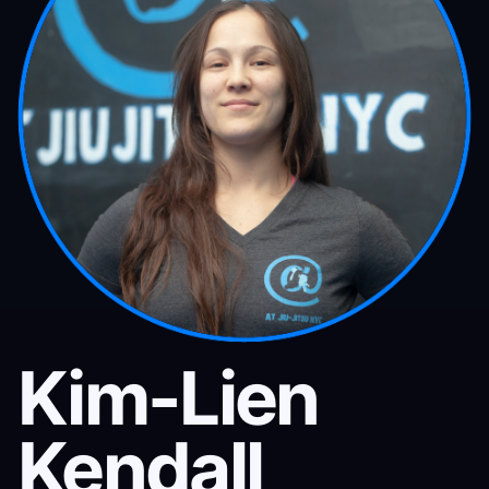
Kim-Lien
Kendall