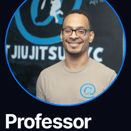
Professor