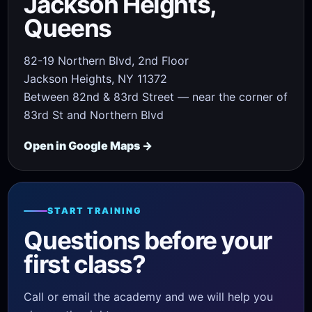
Jackson Heights,
Queens
82-19 Northern Blvd, 2nd Floor
Jackson Heights, NY 11372
Between 82nd & 83rd Street — near the corner of
83rd St and Northern Blvd
Open in Google Maps →
START TRAINING
Questions before your
first class?
Call or email the academy and we will help you