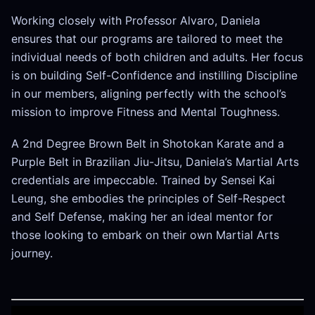
Working closely with Professor Alvaro, Daniela
ensures that our programs are tailored to meet the
individual needs of both children and adults. Her focus
is on building Self-Confidence and instilling Discipline
in our members, aligning perfectly with the school’s
mission to improve Fitness and Mental Toughness.
A 2nd Degree Brown Belt in Shotokan Karate and a
Purple Belt in Brazilian Jiu-Jitsu, Daniela’s Martial Arts
credentials are impeccable. Trained by Sensei Kai
Leung, she embodies the principles of Self-Respect
and Self Defense, making her an ideal mentor for
those looking to embark on their own Martial Arts
journey.