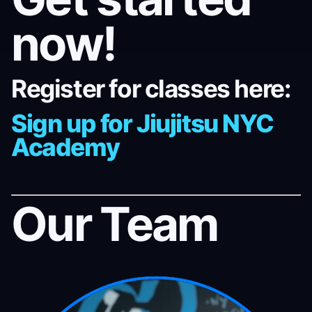
now!
Register for classes here:
Sign up for Jiujitsu NYC
Academy
Our Team