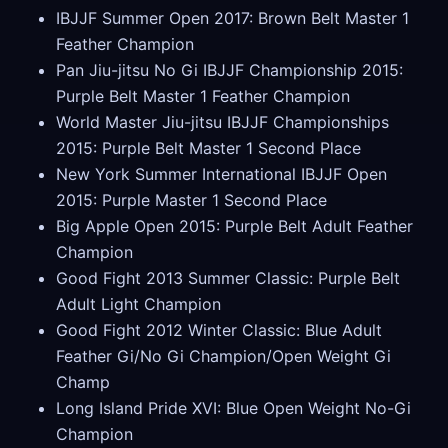
IBJJF Summer Open 2017: Brown Belt Master 1
Feather Champion
Pan Jiu-jitsu No Gi IBJJF Championship 2015:
Purple Belt Master 1 Feather Champion
World Master Jiu-jitsu IBJJF Championships
2015: Purple Belt Master 1 Second Place
New York Summer International IBJJF Open
2015: Purple Master 1 Second Place
Big Apple Open 2015: Purple Belt Adult Feather
Champion
Good Fight 2013 Summer Classic: Purple Belt
Adult Light Champion
Good Fight 2012 Winter Classic: Blue Adult
Feather Gi/No Gi Champion/Open Weight Gi
Champ
Long Island Pride XVI: Blue Open Weight No-Gi
Champion