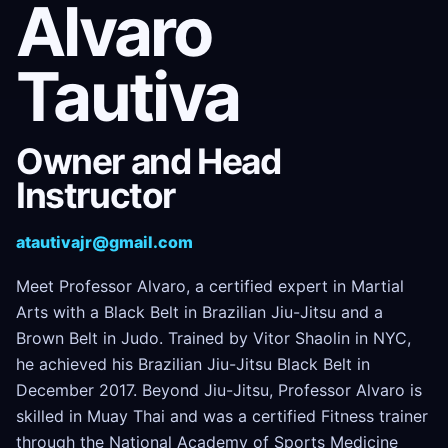
Alvaro
Tautiva
Owner and Head
Instructor
atautivajr@gmail.com
Meet Professor Alvaro, a certified expert in Martial
Arts with a Black Belt in Brazilian Jiu-Jitsu and a
Brown Belt in Judo. Trained by Vitor Shaolin in NYC,
he achieved his Brazilian Jiu-Jitsu Black Belt in
December 2017. Beyond Jiu-Jitsu, Professor Alvaro is
skilled in Muay Thai and was a certified Fitness trainer
through the National Academy of Sports Medicine