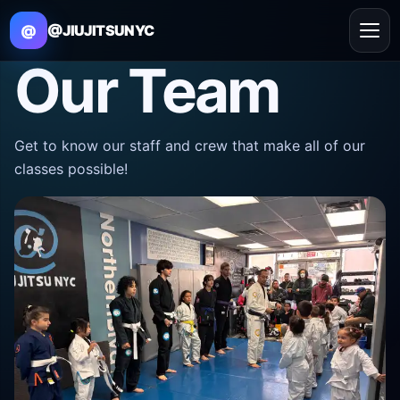
@
@JIUJITSUNYC
Our Team
Get to know our staff and crew that make all of our
classes possible!