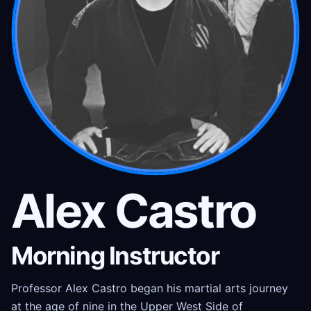
Alex Castro
Morning Instructor
Professor Alex Castro began his martial arts journey
at the age of nine in the Upper West Side of