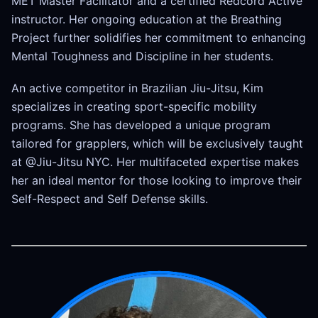
MET Master Facilitator and a certified Redcord Active
instructor. Her ongoing education at the Breathing
Project further solidifies her commitment to enhancing
Mental Toughness and Discipline in her students.
An active competitor in Brazilian Jiu-Jitsu, Kim
specializes in creating sport-specific mobility
programs. She has developed a unique program
tailored for grapplers, which will be exclusively taught
at @Jiu-Jitsu NYC. Her multifaceted expertise makes
her an ideal mentor for those looking to improve their
Self-Respect and Self Defense skills.