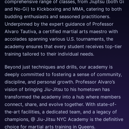
comprehensive range of classes, from Jiujitsu (both Gi
and No-Gi) to Kickboxing and MMA, catering to both
budding enthusiasts and seasoned practitioners.
Underpinned by the expert guidance of Professor
Alvaro Tautiva, a certified martial arts maestro with
accolades spanning various U.S. tournaments, the
academy ensures that every student receives top-tier
training tailored to their individual needs.
Beyond just techniques and drills, our academy is
deeply committed to fostering a sense of community,
discipline, and personal growth. Professor Alvaro’s
vision of bringing Jiu-Jitsu to his hometown has
transformed the academy into a hub where members
connect, share, and evolve together. With state-of-
the-art facilities, a dedicated team, and a legacy of
champions, @ Jiu-Jitsu NYC Academy is the definitive
choice for martial arts training in Queens.