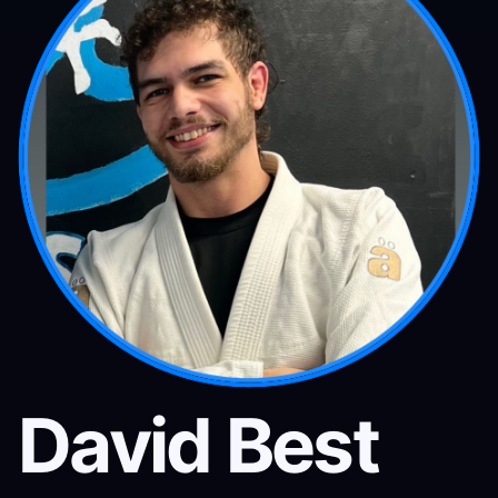
David Best