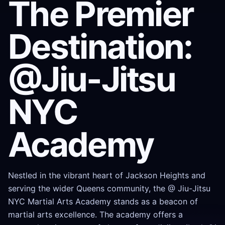
The Premier
Destination:
@Jiu-Jitsu
NYC
Academy
Nestled in the vibrant heart of Jackson Heights and
serving the wider Queens community, the @ Jiu-Jitsu
NYC Martial Arts Academy stands as a beacon of
martial arts excellence. The academy offers a