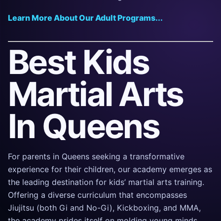
Learn More About Our Adult Programs...
Best Kids
Martial Arts
In Queens
For parents in Queens seeking a transformative
experience for their children, our academy emerges as
the leading destination for kids’ martial arts training.
Offering a diverse curriculum that encompasses
Jiujitsu (both Gi and No-Gi), Kickboxing, and MMA,
the academy prides itself on molding young minds