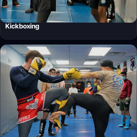
Kickboxing