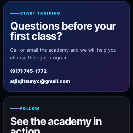
START TRAINING
Questions before your
first class?
Call or email the academy and we will help you
choose the right program.
(917) 745-1772
atjiujitsunyc@gmail.com
FOLLOW
See the academy in
action