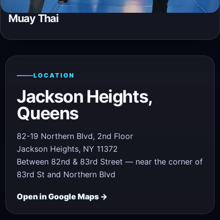
Muay Thai
LOCATION
Jackson Heights,
Queens
82-19 Northern Blvd, 2nd Floor
Jackson Heights, NY 11372
Between 82nd & 83rd Street — near the corner of
83rd St and Northern Blvd
Open in Google Maps →