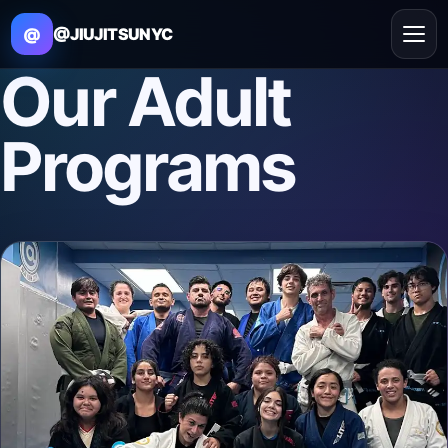
@
@JIUJITSUNYC
Our
Adult
Programs