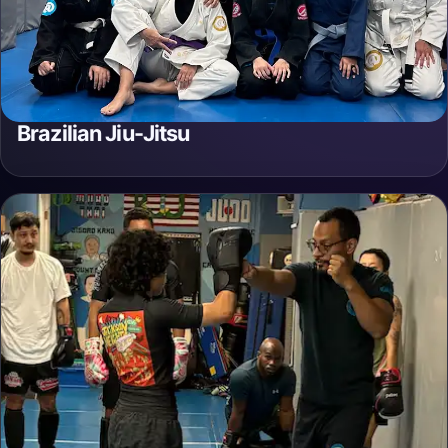
Brazilian Jiu-Jitsu