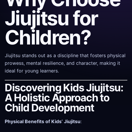
Jiujitsu for
Children?
Jiujitsu stands out as a discipline that fosters physical
prowess, mental resilience, and character, making it
ideal for young learners.
Discovering Kids Jiujitsu:
A Holistic Approach to
Child Development
Physical Benefits of Kids’ Jiujitsu
: