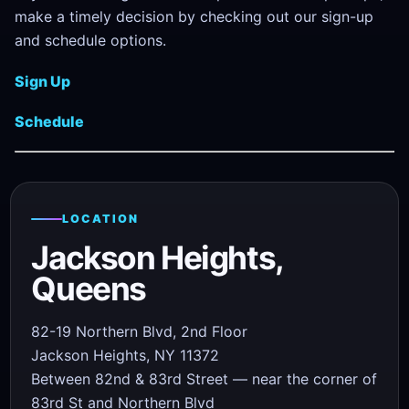
make a timely decision by checking out our sign-up
and schedule options.
Sign Up
Schedule
LOCATION
Jackson Heights,
Queens
82-19 Northern Blvd, 2nd Floor
Jackson Heights, NY 11372
Between 82nd & 83rd Street — near the corner of
83rd St and Northern Blvd