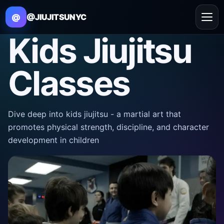
@
@JIUJITSUNYC
Kids Jiujitsu
Classes
Dive deep into kids jiujitsu - a martial art that
promotes physical strength, discipline, and character
development in children