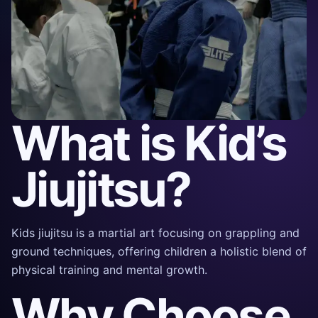
What is Kid’s
Jiujitsu?
Kids jiujitsu is a martial art focusing on grappling and
ground techniques, offering children a holistic blend of
physical training and mental growth.
Why Choose