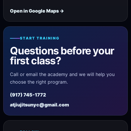
Open in Google Maps →
START TRAINING
Questions before your
first class?
Call or email the academy and we will help you
choose the right program.
(917) 745-1772
atjiujitsunyc@gmail.com