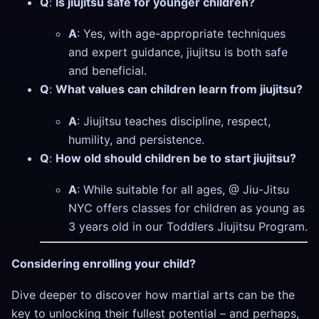
Q
:
Is jiujitsu safe for younger children?
A
: Yes, with age-appropriate techniques
and expert guidance, jiujitsu is both safe
and beneficial.
Q
:
What values can children learn from jiujitsu?
A
: Jiujitsu teaches discipline, respect,
humility, and persistence.
Q
:
How old should children be to start jiujitsu?
A
: While suitable for all ages, @ Jiu-Jitsu
NYC offers classes for children as young as
3 years old in our Toddlers Jiujitsu Program.
Considering enrolling your child?
Dive deeper to discover how martial arts can be the
key to unlocking their fullest potential – and perhaps,