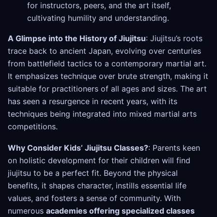
for instructors, peers, and the art itself,
cultivating humility and understanding.
A Glimpse into the History of Jiujitsu
: Jiujitsu’s roots
trace back to ancient Japan, evolving over centuries
from battlefield tactics to a contemporary martial art.
It emphasizes technique over brute strength, making it
suitable for practitioners of all ages and sizes. The art
has seen a resurgence in recent years, with its
techniques being integrated into mixed martial arts
competitions.
Why Consider Kids’ Jiujitsu Classes?
: Parents keen
on holistic development for their children will find
jiujitsu to be a perfect fit. Beyond the physical
benefits, it shapes character, instills essential life
values, and fosters a sense of community. With
numerous
academies offering specialized classes