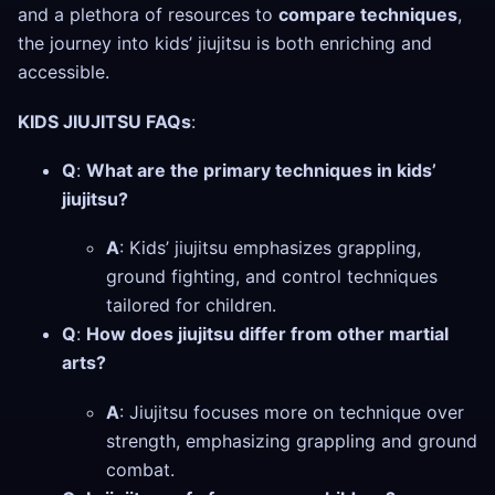
and a plethora of resources to
compare techniques
,
the journey into kids’ jiujitsu is both enriching and
accessible.
KIDS JIUJITSU FAQs
:
Q
:
What are the primary techniques in kids’
jiujitsu?
A
: Kids’ jiujitsu emphasizes grappling,
ground fighting, and control techniques
tailored for children.
Q
:
How does jiujitsu differ from other martial
arts?
A
: Jiujitsu focuses more on technique over
strength, emphasizing grappling and ground
combat.