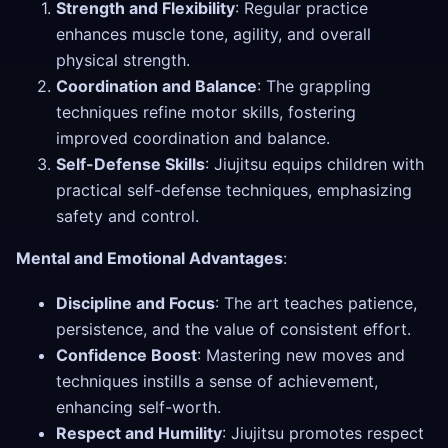
Strength and Flexibility
: Regular practice
enhances muscle tone, agility, and overall
physical strength.
Coordination and Balance
: The grappling
techniques refine motor skills, fostering
improved coordination and balance.
Self-Defense Skills
: Jiujitsu equips children with
practical self-defense techniques, emphasizing
safety and control.
Mental and Emotional Advantages
:
Discipline and Focus
: The art teaches patience,
persistence, and the value of consistent effort.
Confidence Boost
: Mastering new moves and
techniques instills a sense of achievement,
enhancing self-worth.
Respect and Humility
: Jiujitsu promotes respect